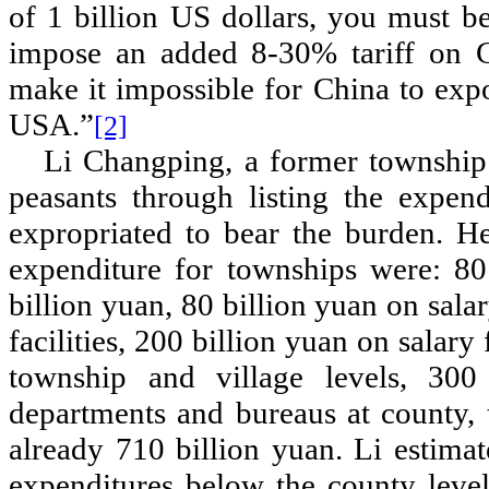
of 1 billion US dollars, you must 
impose an added 8-30% tariff on 
make it impossible for China to exp
USA.
”
[2]
Li Changping, a former township 
peasants through listing the expen
expropriated to bear the burden. He
expenditure for townships were: 80 
billion yuan, 80 billion yuan on sala
facilities, 200 billion yuan on salary 
township and village levels, 300
departments and bureaus at county, t
already 710 billion yuan. Li estima
expenditures below the county leve