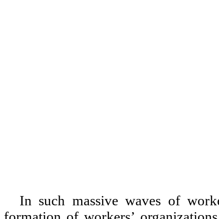
In such massive waves of worker
formation of workers
’
organizations.