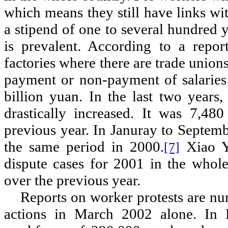
which means they still have links wit
a stipend of one to several hundred 
is prevalent. According to a repo
factories where there are trade union
payment or non-payment of salaries
billion yuan. In the last two years,
drastically increased. It was 7,4
previous year. In Januray to Septem
the same period in 2000.
Xiao Ya
[7]
dispute cases for 2001 in the whol
over the previous year.
Reports on worker protests are nu
actions in March 2002 alone. In 