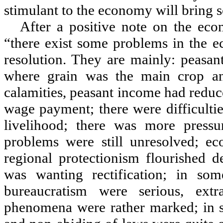
stimulant to the economy will bring s
After a positive note on the eco
“
there exist some problems in the ec
resolution. They are mainly: peasan
where grain was the main crop and
calamities, peasant income had reduc
wage payment; there were difficulti
livelihood; there was more press
problems were still unresolved; ec
regional protectionism flourished d
was wanting rectification; in so
bureaucratism were serious, ext
phenomena were rather marked; in s