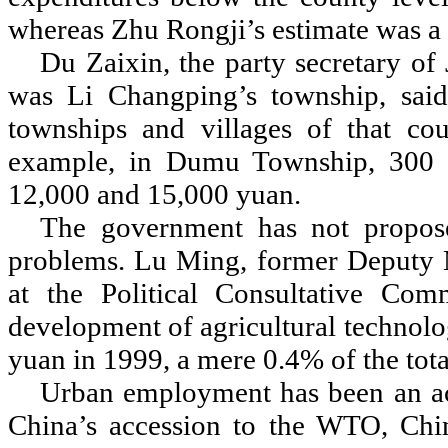
whereas Zhu Rongji
’
s estimate was a
Du Zaixin, the party secretary of
was Li Changping
’
s township, sai
townships and villages of that cou
example, in Dumu Township, 300 p
12,000 and 15,000 yuan.
The government has not propose
problems. Lu Ming, former Deputy Mi
at the Political Consultative Com
development of agricultural technolo
yuan in 1999, a mere 0.4% of the tota
Urban employment has been an acu
China
’
s accession to the WTO, Chin