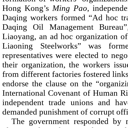
Hong Kong
’
s
Ming Pao
, independe
Daqing workers formed
“
Ad hoc tra
Daqing Oil Management Bureau
”
Liaoyang, an ad hoc organization o
Liaoning Steelworks
”
was formed
representatives were elected to neg
their organization, the workers issu
from different factories fostered lin
endorse the clause on the
“
organiz
International Covenant of Human Rig
independent trade unions and hav
demanded punishment of corrupt offic
The government responded by m