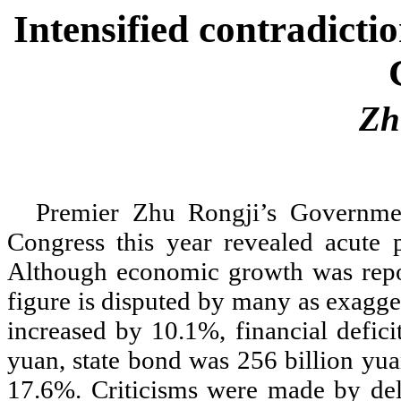
Intensified contradicti
Zh
Premier Zhu Rongji
’
s Governme
Congress this year revealed acute
Although economic growth was repo
figure is disputed by many as exagge
increased by 10.1%, financial defic
yuan, state bond was 256 billion yua
17.6%. Criticisms were made by deleg