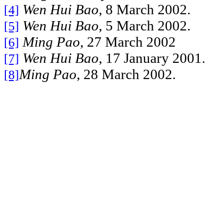
Wen Hui Bao
, 8 March 2002.
[4]
Wen Hui Bao
, 5 March 2002.
[5]
Ming Pao
, 27 March 2002
[6]
Wen Hui Bao
, 17 January 2001.
[7]
Ming Pao
, 28 March 2002.
[8]