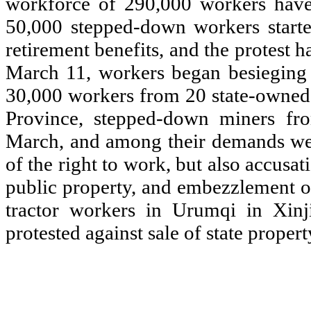
workforce of 290,000 workers ha
50,000 stepped-down workers start
retirement benefits, and the protest 
March 11, workers began besieging
30,000 workers from 20 state-owned f
Province, stepped-down miners fr
March, and among their demands wer
of the right to work, but also accusat
public property, and embezzlement o
tractor workers in Urumqi in Xinj
protested against sale of state proper