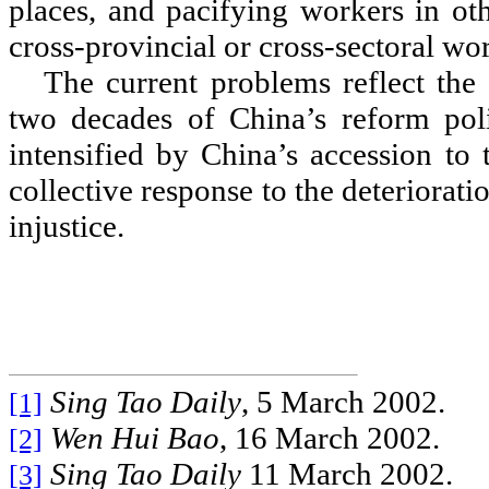
places, and pacifying workers in oth
cross-provincial or cross-sectoral wo
The current problems reflect the 
two decades of China
’
s reform pol
intensified by China
’
s accession to
collective response to the deterioratio
injustice.
Sing Tao Daily
, 5 March 2002.
[1]
Wen Hui Bao
, 16 March 2002.
[2]
Sing Tao Daily
11 March 2002.
[3]