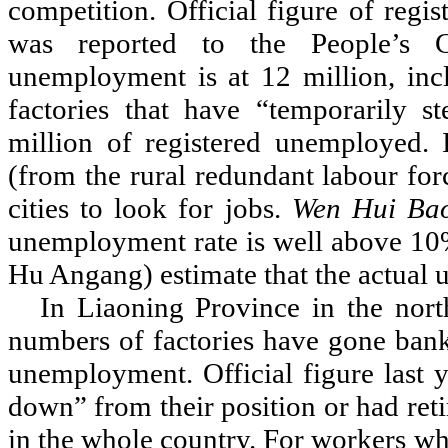
competition. Official figure of reg
was reported to the People
’
s C
unemployment is at 12 million, inc
factories that have
“
temporarily s
million of registered unemployed. I
(from the rural redundant labour for
cities to look for jobs.
Wen Hui Ba
unemployment rate is well above 10
Hu Angang) estimate that the actual
In Liaoning Province in the north
numbers of factories have gone bankr
unemployment. Official figure last y
down
”
from their position or had ret
in the whole country. For workers w