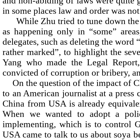
and non-abiding of laws were quite g
in some places law and order was not
While Zhu tried to tune down the
as happening only in
“
some
”
areas
delegates, such as deleting the word
rather marked
”
, to highlight the se
Yang who made the Legal Report, 
convicted of corruption or bribery, a
On the question of the impact of 
to an American journalist at a press
China from USA is already equivale
When we wanted to adopt a polic
implementing, which is to control G
USA came to talk to us about soya b