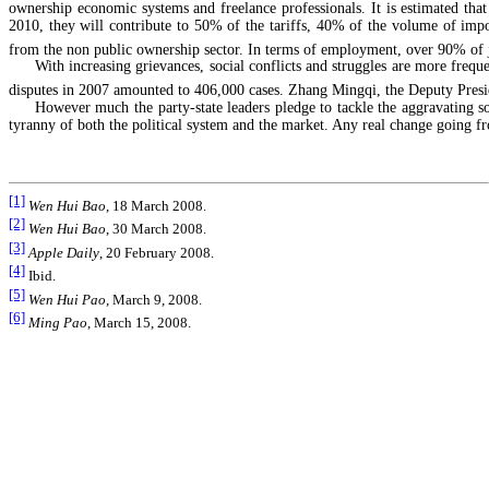
ownership economic systems and freelance professionals. It is estimated that 
2010, they will contribute to 50% of the tariffs, 40% of the volume of im
from the non public ownership sector. In terms of employment, over 90% of jo
With increasing grievances, social conflicts and struggles are more freq
disputes in 2007 amounted to 406,000 cases. Zhang Mingqi, the Deputy Presid
However much the party-state leaders pledge to tackle the aggravating 
tyranny of both the political system and the market. Any real change going f
[1]
Wen Hui Bao
, 18 March 2008.
[2]
Wen Hui Bao
, 30 March 2008.
[3]
Apple Daily
, 20 February 2008.
[4]
Ibid.
[5]
Wen Hui Pao
, March 9, 2008.
[6]
Ming Pao
, March 15, 2008.