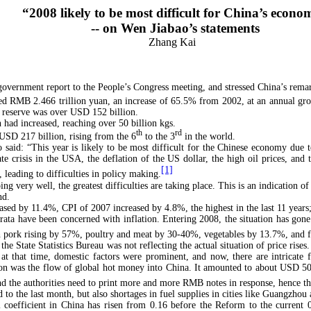
“2008 likely to be most difficult for China’s econ
-- on Wen Jiabao’s statements
Zhang Kai
government report to the People’s Congress meeting, and stressed China’s rema
hed RMB 2.466 trillion yuan, an increase of 65.5% from 2002, at an annual g
y reserve was over USD 152 billion.
 had increased, reaching over 50 billion kgs.
th
rd
 USD 217 billion, rising from the 6
to the 3
in the world.
 said: “This year is likely to be most difficult for the Chinese economy due t
crisis in the USA, the deflation of the US dollar, the high oil prices, and th
[1]
 leading to difficulties in policy making.
ng very well, the greatest difficulties are taking place. This is an indication o
nd.
ased by 11.4%, CPI of 2007 increased by 4.8%, the highest in the last 11 years
rata have been concerned with inflation. Entering 2008, the situation has gone
h pork rising by 57%, poultry and meat by 30-40%, vegetables by 13.7%, and f
e State Statistics Bureau was not reflecting the actual situation of price rises
h at that time, domestic factors were prominent, and now, there are intricat
on was the flow of global hot money into China. It amounted to about USD 500 b
 the authorities need to print more and more RMB notes in response, hence ther
 to the last month, but also shortages in fuel supplies in cities like Guangzho
ini coefficient in China has risen from 0.16 before the Reform to the curren