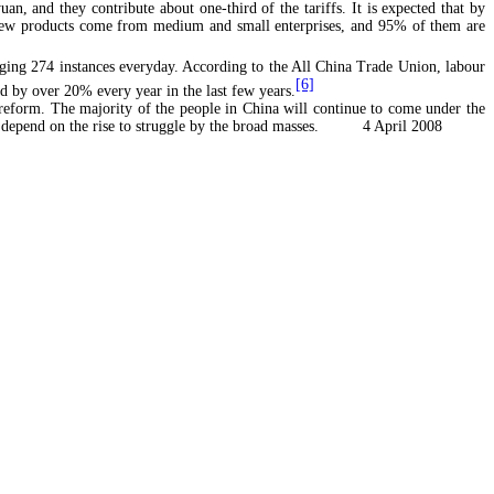
an, and they contribute about one-third of the tariffs. It is expected that by
f new products come from medium and small enterprises, and 95% of them are
raging 274 instances everyday. According to the All China Trade Union, labour
[6]
d by over 20% every year in the last few years.
reform. The majority of the people in China will continue to come under the
ve to depend on the rise to struggle by the broad masses. 4 April 2008