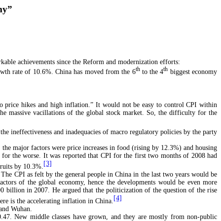
omy”
rkable achievements since the Reform and modernization efforts:
th
th
rowth rate of 10.6%. China has moved from the 6
to the 4
biggest economy
o price hikes and high inflation.” It would not be easy to control CPI within
e massive vacillations of the global stock market. So, the difficulty for the
f the ineffectiveness and inadequacies of macro regulatory policies by the party
; the major factors were price increases in food (rising by 12.3%) and housing
 for the worse. It was reported that CPI for the first two months of 2008 had
[3]
ruits by 10.3%.
. The CPI as felt by the general people in China in the last two years would be
e factors of the global economy, hence the developments would be even more
illion in 2007. He argued that the politicization of the question of the rise
[4]
e is the accelerating inflation in China.
u and Wuhan.
t 0.47. New middle classes have grown, and they are mostly from non-public