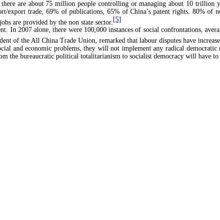
there are about 75 million people controlling or managing about 10 trillion yu
port/export trade, 69% of publications, 65% of China’s patent rights. 80% o
[5]
bs are provided by the non state sector.
uent. In 2007 alone, there were 100,000 instances of social confrontations, ave
ent of the All China Trade Union, remarked that labour disputes have increase
social and economic problems, they will not implement any radical democratic 
rom the bureaucratic political totalitarianism to socialist democracy will ha