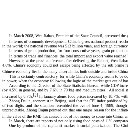
In March 2008, Wen Jiabao, Premier of the State Council, presented the 
In terms of economic development, China’s gross national product reac
in the world; the national revenue was 513 billion yuan, and foreign currenc
In terms of grain production, for four consecutive years, grain production
In terms of trade and finances, the total import and export value reached
However, at the press conference after delivering the Report, Wen Jiabao
4.8%. China’s economy could not escape being affected by the sub prime rate 
Chinese economy lies in the many uncertainties both outside and inside China,
This is certainly contradictory, for while China’s economy seems to be doi
in power, when the economy following the logic of the market gets out of ha
According to the Director of the State Statistics Bureau, while GDP incre
(by 4.5% in general, and by 7.6% in 70 big and medium cities). All social st
[2]
increased by 8.7%.
In January alone, food prices increased by 18.7%, wit
Zhong Dajun, economist in Beijing, said that the CPI index published by th
of two digits, and the situation resembled the eve of June 4, 1989, thoug
unpredictable. Zhong Dajun pointed out that one major reason for the inflati
in the value of the RMB has caused a lot of hot money to come into China, and
In March, there are reports of not only rising food costs of 11% compared
One by-product of the capitalist market is social polarization. The G