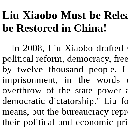
Liu Xiaobo Must be Rel
be Restored in China
In 2008, Liu Xiaobo drafted 
political reform, democracy, fr
by twelve thousand people. L
imprisonment, in the words o
overthrow of the state power a
democratic dictatorship." Liu 
means, but the bureaucracy repre
their political and economic pr