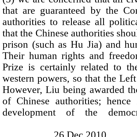
that are guaranteed by the Con
authorities to release all polit
that the Chinese authorities shou
prison (such as Hu Jia) and hu
Their human rights and freed
Prize is certainly related to 
western powers, so that the Left 
However, Liu being awarded the 
of Chinese authorities; hence
development of the de
26 Dec 2010