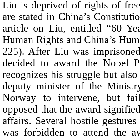
Liu is deprived of rights of fr
are stated in China’s Constitut
article on Liu, entitled “60 Ye
Human Rights and China’s Huma
225). After Liu was imprisone
decided to award the Nobel P
recognizes his struggle but also
deputy minister of the Minist
Norway to intervene, but fail
opposed that the award signifie
affairs. Several hostile gesture
was forbidden to attend the aw