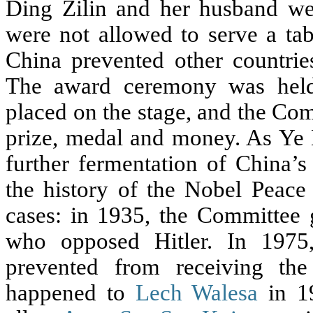
Ding Zilin and her husband wer
were not allowed to serve a tab
China prevented other countrie
The award ceremony was held
placed on the stage, and the Co
prize, medal and money. As Ye Du
further fermentation of China’
the history of the Nobel Peace 
cases: in 1935, the Committee
who opposed Hitler. In 197
prevented from receiving th
happened to
Lech Walesa
in 19