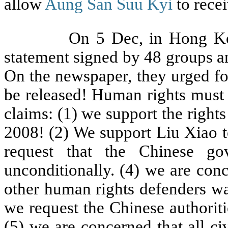
allow
Aung San Suu Kyi
to recei
On 5 Dec, in Hong Kong, 11
statement signed by 48 groups a
On the newspaper, they urged fo
be released! Human rights must 
claims: (1) we support the right
2008! (2) We support Liu Xiao t
request that the Chinese g
unconditionally. (4) we are con
other human rights defenders wa
we request the Chinese authoriti
(5) we are concerned that all c