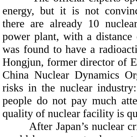
energy, but it is not convi
there are already 10 nucle
power plant, with a distanc
was found to have a radioact
Hongjun, former director of 
China Nuclear Dynamics Orga
risks in the nuclear industr
people do not pay much atten
quality of nuclear facility is q
After Japan’s nuclear crisis