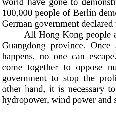
world have gone to demonstr
100,000 people of Berlin demo
German government declared to
All Hong Kong people are c
Guangdong province. Once a
happens, no one can escape
come together to oppose nu
government to stop the proli
other hand, it is necessary 
hydropower, wind power and s