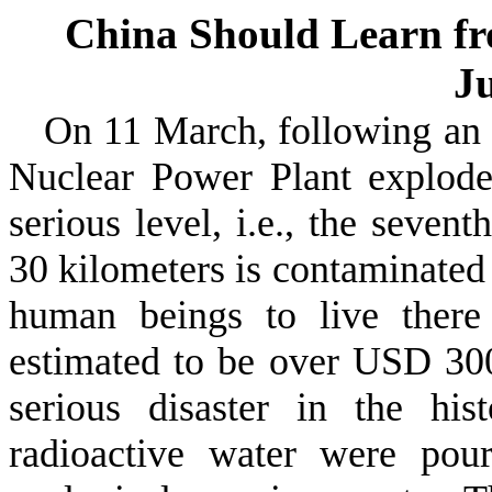
China Should Learn fr
J
On 11 March, following an
Nuclear Power Plant explode
serious level, i.e., the seven
30 kilometers is contaminated b
human beings to live there
estimated to be over USD 300
serious disaster in the hi
radioactive water were pou