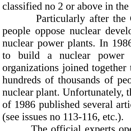
classified no 2 or above in the
Particularly after the Ch
people oppose nuclear deve
nuclear power plants. In 198
to build a nuclear power 
organizations joined together
hundreds of thousands of peo
nuclear plant. Unfortunately, t
of 1986 published several arti
(see issues no 113-116, etc.).
The official experts openl