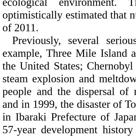
ecological environment. 
optimistically estimated that 
of 2011.
Previously, several serio
example, Three Mile Island a
the United States; Chernobyl
steam explosion and meltdow
people and the dispersal of 
and in 1999, the disaster of T
in Ibaraki Prefecture of Jap
57-year development history