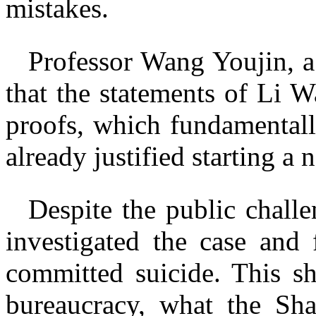
mistakes.
Professor Wang Youjin, a
that the statements of Li 
proofs, which fundamentally
already justified starting a 
Despite the public chall
investigated the case and 
committed suicide. This sh
bureaucracy, what the Sha