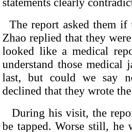
statements clearly contradict
The report asked them if
Zhao replied that they were
looked like a medical rep
understand those medical 
last, but could we say 
declined that they wrote the 
During his visit, the rep
be tapped. Worse still, he