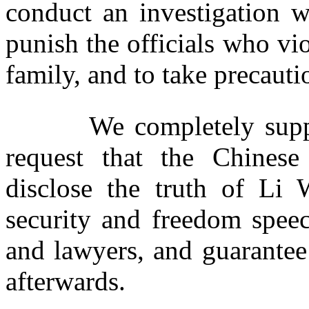
conduct an investigation w
punish the officials who vi
family, and to take precauti
We completely support 
request that the Chines
disclose the truth of Li
security and freedom spee
and lawyers, and guarantee
afterwards.