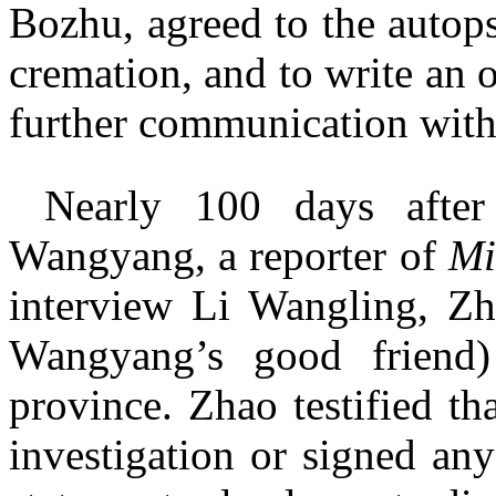
Bozhu, agreed to the autops
cremation, and to write an o
further communication with
Nearly 100 days after
Wangyang, a reporter of
Mi
interview Li Wangling, Z
Wangyang’s good friend
province. Zhao testified th
investigation or signed any