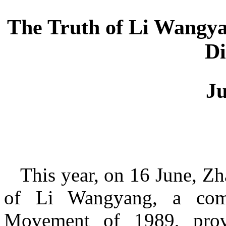
The Truth of Li Wangyan
Di
J
This year, on 16 June, Z
of Li Wangyang, a comm
Movement of 1989, prove