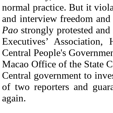
normal practice. But it viol
and interview freedom and
Pao
strongly protested an
Executives’ Association,
Central People's Governm
Macao Office of the State 
Central government to inves
of two reporters and guar
again.