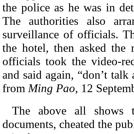
the police as he was in det
The authorities also arr
surveillance of officials.
the hotel, then asked the 
officials took the video-r
and said again, “don’t talk
from
Ming Pao
, 12 Septemb
The above all shows t
documents, cheated the publ