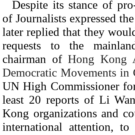
Despite its stance of pr
of Journalists expressed t
later replied that they wo
requests to the mainlan
chairman of
Hong Kong Al
Democratic Movements in 
UN High Commissioner for
least 20 reports of Li Wa
Kong organizations and co
international attention, t