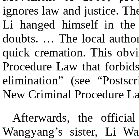
ignores law and justice. Th
Li hanged himself in the
doubts. … The local authori
quick cremation. This obvi
Procedure Law that forbids
elimination” (see “Postscr
New Criminal Procedure L
Afterwards, the officia
Wangyang’s sister, Li W