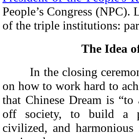
People’s Congress (NPC). Li
of the triple institutions: p
The Idea o
In the closing ceremony 
on how to work hard to ach
that Chinese Dream is
“
t
o 
off society, to build a p
civilized, and harmonious 