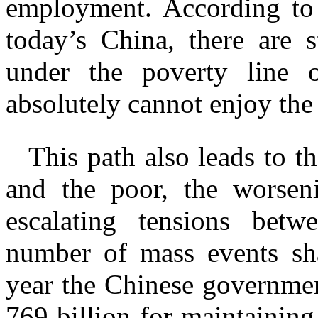
employment. According t
today’s China, there are s
under the poverty line
absolutely cannot enjoy the
This path also leads to t
and the poor, the worseni
escalating tensions betw
number of mass events sha
year the Chinese governme
769 billion for maintaining 