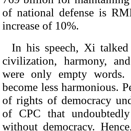
of national defense is RMB
increase of 10%.
In his speech, Xi talked
civilization, harmony, an
were only empty words. I
become less harmonious. Pe
of rights of democracy und
of CPC that undoubtedly 
without democracy. Hence