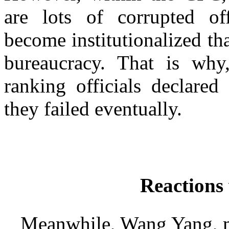
are lots of corrupted off
become institutionalized th
bureaucracy. That is why
ranking officials declared
they failed eventually.
Reactions
Meanwhile, Wang Yang, me