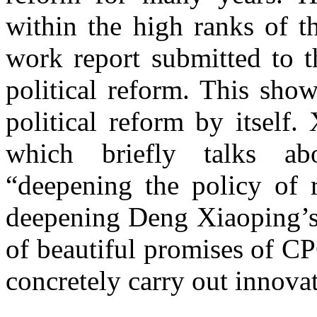
within the high ranks of t
work report submitted to 
political reform. This sho
political reform by itself
which briefly talks ab
“deepening the policy of 
deepening Deng Xiaoping’s 
of beautiful promises of C
concretely carry out innova