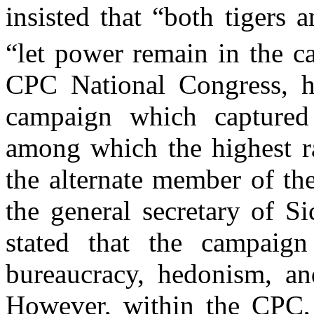
insisted that “both tigers 
“let power remain in the ca
CPC National Congress, he
campaign which captured 
among which the highest ra
the alternate member of t
the general secretary of S
stated that the campaign
bureaucracy, hedonism, a
n
However, within the CPC, 