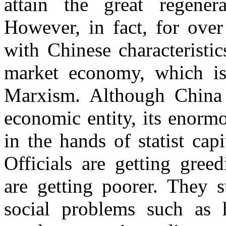
attain the great re
gener
However, in fact, for over
with Chinese characteristic
market economy, which is
Marxism. Although China 
economic entity, its enorm
in the hands of statist capi
Officials are getting gree
are getting poorer. They s
social problems such as h