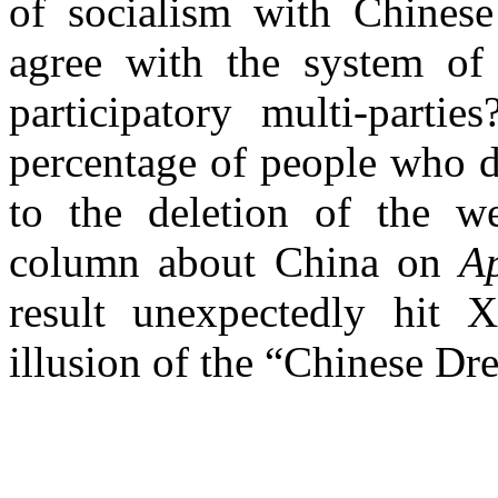
of socialism with Chinese
agree with the system of 
participatory multi-parti
percentage of people who 
to the deletion of the w
column about China on
A
result unexpectedly hit 
illusion of the “Chinese Dr