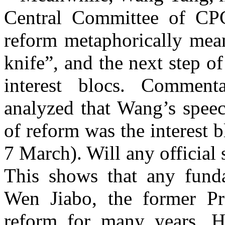
Central Committee of CPC
reform metaphorically me
knife
”
, and the next step o
interest blocs. Comment
analyzed that Wang’s speec
of reform was the interest 
7 March). Will any official
This shows that any funda
Wen Jiabo, the former Pre
reform for many years. H