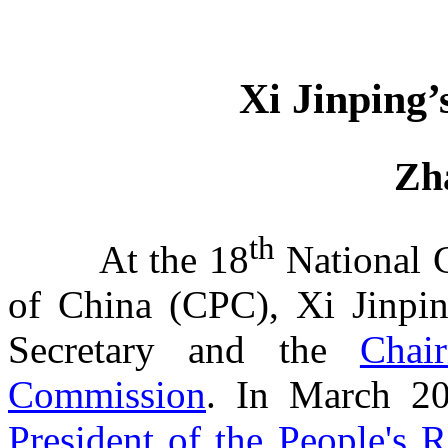
Xi Jinping
Zh
th
At the 18
National 
of China (CPC), Xi Jinpin
Secretary and
the
Chai
Commission
.
In March 201
President of the People's 