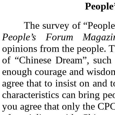
People
The survey of “People’s F
People’s Forum Magazi
opinions from the people. T
of “Chinese Dream”, such
enough courage and wisdom 
agree that to insist on and
characteristics can bring p
you agree that only the CPC