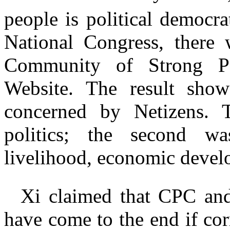
people is political democr
National Congress, there
Community of Strong Po
Website. The result show
concerned by Netizens. T
politics; the second was
livelihood, economic devel
Xi claimed that CPC an
have come to the end if co