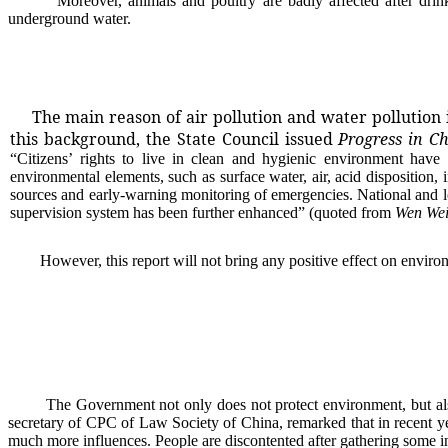
Moreover, animals and poultry are badly affected after drinkin
underground water.
The main reason of air pollution and water pollution 
this background, the State Council issued
Progress in C
“
Citizens
’
rights to live in clean and hygienic environment have 
environmental elements, such as surface water, air, acid d
is
position, 
sources and early-warning monitoring of emergencies. National and l
supervision system has been further enhanced
” (quoted from
Wen We
However, this report will not bring any positive effect on environmen
The Government not only does not protect environment, but also ap
secretary of CPC of Law Society of China, remarked that in recent y
much more influences. People are discontented after gathering some in