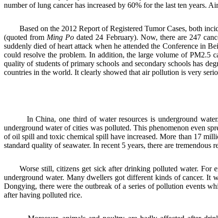
number of lung cancer has increased by 60% for the last ten years. Air
Based on the 2012 Report of Registered Tumor Cases, both inciden
(quoted from
Ming Po
dated 24 February). Now, there are 247 cancer
suddenly died of heart attack when he attended the Conference in Beij
could resolve the problem. In addition, the large volume of PM2.5 c
quality of students of primary schools and secondary schools has degr
countries in the world. It clearly showed that air pollution is very ser
In China, one third of water resources is underground water. No
underground water of cities was polluted. This phenomenon even s
of oil spill and toxic chemical spill
have
increase
d
.
More than 17 millio
standard quality of seawater. In recent 5 years, there are tremendous r
Worse still, citizens get sick after drinking polluted water. F
underground water. Many dwellers got different kinds of cancer. It
Dongying, there were the outbreak of a series of pollution events 
after having polluted rice.