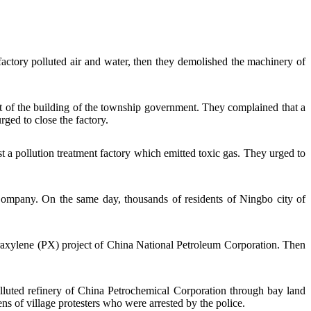
actory polluted air and water, then they demolished the machinery of
 of the building of the township government. They complained that a
ged to close the factory.
 a pollution treatment factory which emitted toxic gas. They urged to
Company
. On the same day, thousands of residents of Ningbo city of
raxylene (PX) project of
China National Petroleum Corporation
. Then
luted refinery of China Petrochemical Corporation through bay land
s of village protesters who were arrested by the police.