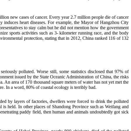
llion new cases of cancer. Every year 2.7 million people die of cancer
sily induces heart diseases. For example, the Mayor of Hangzhou City
representatives to stay calm but he did not mention how the government
ze sports activities such as 3- kilometer running race, and the body
nvironmental protection, stating that in 2012, China ranked 116 of 132
sly polluted. Worse still, some statistics disclosed that 97% of
ment issued by the State Oceanic Administration of China, the risks
ea. An area of 170 thousand square meters of water has not yet met the
re. In a word, 80% of coastal ecology is terribly bad.
ed by layers of factories, dwellers were forced to drink the polluted
l is held. In other places of Shandong Province such as Weifang and
enetrating paddy field, then human and animals undoubtedly got sick