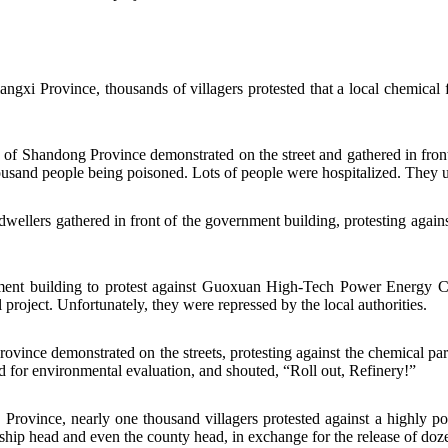
gxi Province, thousands of villagers protested that a local chemical f
f Shandong Province demonstrated on the street and gathered in front
ousand people being poisoned. Lots of people were hospitalized. They ur
llers gathered in front of the government building, protesting against
ent building to protest against
Guoxuan High-Tech Power Energy 
project. Unfortunately, they were repressed by the local authorities.
vince demonstrated on the streets, protesting against the chemical pa
d for environmental evaluation, and shouted, “Roll out, Refinery!”
vince, nearly one thousand villagers protested against a highly pol
hip head and even the county head, in exchange for the release of dozen