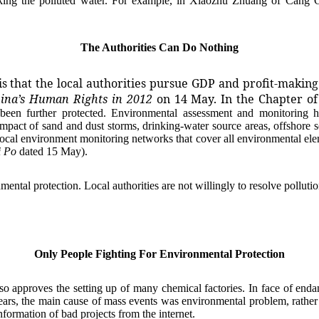
g the polluted water. For example, in Xiaozhu Zhuang of Cang Cou
The Authorities Can Do Nothing
is that the local authorities pursue GDP and profit-makin
hina’s Human Rights in 2012
on 14 May. In the Chapter of
been further protected. Environmental assessment and monitoring h
impact of sand and dust storms, drinking-water source areas, offshore 
ocal environment monitoring networks that cover all environmental ele
i Po
dated 15 May).
tal protection. Local authorities are not willingly to resolve pollution
Only People Fighting For Environmental Protection
proves the setting up of many chemical factories. In face of endang
ears, the main cause of mass events was environmental problem, rather 
formation of bad projects from the internet.