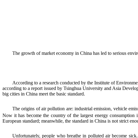
The growth of market economy in China has led to serious environ
According to a research conducted by the Institute of Environmen
according to a report issued by Tsinghua University and Asia Develop
big cities in China meet the basic standard.
The origins of air pollution are: industrial emission, vehicle em
Now it has become the country of the largest energy consumption 
European standard; meanwhile, the standard in China is not strict eno
Unfortunately, people who breathe in polluted air become sick.