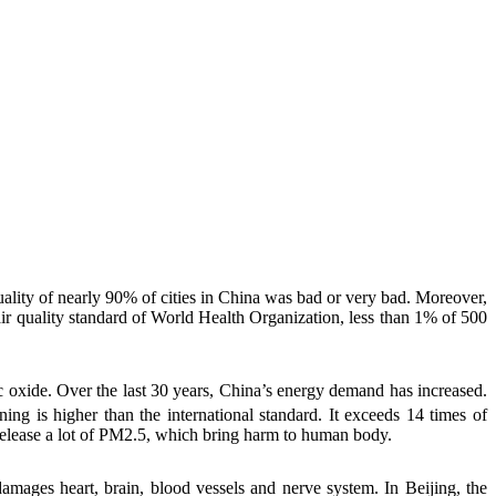
uality of nearly 90% of cities in China was bad or very bad. Moreover,
ir quality standard of World Health Organization, less than 1% of 500
c oxide
. Over the last 30 years, China’s energy demand has increased.
rning is higher than the international standard. It exceeds 14 times of
 release a lot of PM2.5, which bring harm to human body.
amages heart, brain, blood vessels and nerve system. In Beijing, the