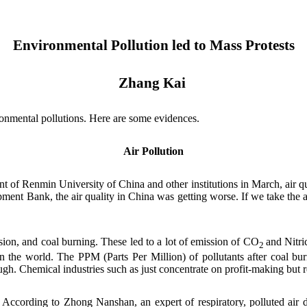
Environmental Pollution led to Mass Protests
Zhang Kai
mental pollutions. Here are some evidences.
Air Pollution
t of Renmin University of China and other institutions in March, air q
ment Bank, the air quality in China was getting worse. If we take the a
ission, and coal burning. These led to a lot of emission of CO
and
Nitri
2
in the world. The
P
PM (
Parts Per Million
) of pollutants after coal bu
ugh. Chemical industries such as just concentrate on profit-making but
 According to Zhong Nanshan, an expert of respiratory, polluted air d