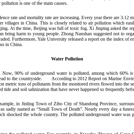
 pollution is one of the main causes.
ce rate and mortality rate are increasing. Every year there are 3.12 mi
 villages in China. This is closely related to air pollution which ea
ing. At the time, Beijing was full of toxic fog. Xi Jinping asked the 
an bring harm to young people. Zhong Nanshan suggested not to organi
aded. Furthermore, Yale University released a report on the index of e
ious in China.
Water Pollution
w, 90% of underground water is polluted, among which 60% is seriou
pread to the countryside.
According to 2012 Report on Marine Environ
n metric tons of pollutants from the monitored rivers flowed into the s
ed tide and soil salinization that have never happened so frequently befo
or example, in Jinling Town of Zibo City of Shandong Province, surround
 was sadly named as “Small Town of Death”. Nearly every day a funera
which shocked the whole country. The polluted underground water was p