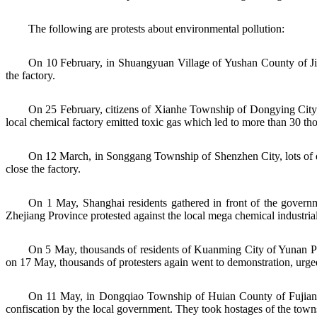
The following are protests about environmental pollution:
On 10 February, in Shuangyuan Village of Yushan County of Jian
the factory.
On 25 February, citizens of Xianhe Township of Dongying City o
local chemical factory emitted toxic gas which led to more than 30 th
On 12 March, in Songgang Township of Shenzhen City, lots of dwe
close the factory.
On 1 May, Shanghai residents gathered in front of the governm
Zhejiang Province protested against the local mega chemical industrial 
On 5 May, thousands of residents of Kuanming City of Yunan Pro
on 17 May, thousands of protesters again went to demonstration, urge
On 11 May, in Dongqiao Township of Huian County of Fujian Pro
confiscation by the local government. They took hostages of the towns