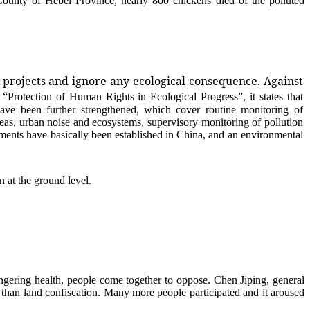
nty of Hebei Province, nearly 800 chickens died of the polluted
g projects and ignore any ecological consequence. Against
 “
Protection of Human Rights in Ecological Progress
”, it states that
ave been further strengthened, which cover routine monitoring of
seas, urban noise and ecosystems, supervisory monitoring of pollution
ments have basically been established in China, and an environmental
 at the ground level.
ering health, people come together to oppose. Chen Jiping, general
than land confiscation. Many more people participated and it aroused