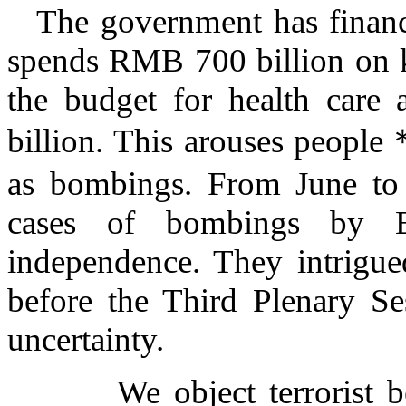
The government has financi
spends RMB 700 billion on k
the budget for health care
billion. This arouses people
as bombings. From June to
cases of bombings by E
independence. They intrigu
before the
Third Plenary Se
uncertainty.
We object terrorist beha