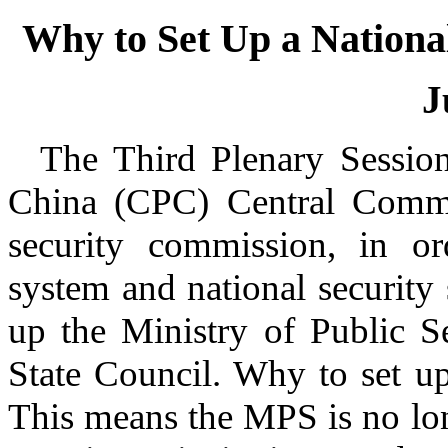
Why to Set Up a Nation
J
T
he Third Plenary Sessio
China (CPC) Central Commi
security commission, in or
system and national security 
up the Ministry of Public S
State Council. Why to set 
This means the MPS is no lon