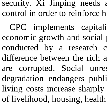
security. Xi Jinping needs 
control in order to reinforce 
CPC implements capital
economic growth and social p
conducted by a research c
difference between the rich a
are corrupted. Social unre
degradation endangers publi
living costs increase sharply.
of livelihood, housing, healt