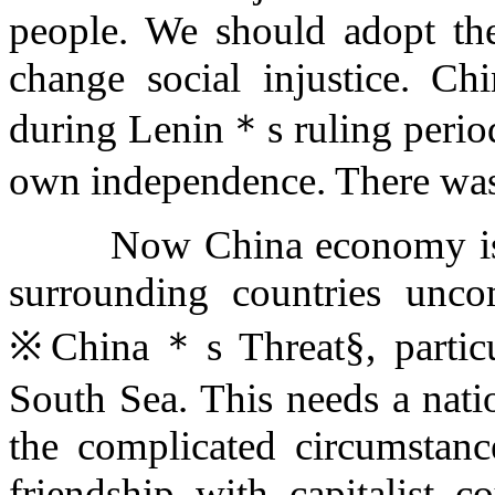
people. We should adopt the
change social injustice. C
during Lenin＊s ruling period,
own independence. There was
Now China economy is ra
surrounding countries unco
※China＊s Threat§, particula
South Sea. This needs a nati
the complicated circumstan
friendship with capitalist c