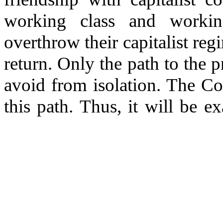
working class and working
overthrow their capitalist reg
return. Only the path to the p
avoid from isolation. The C
this path. Thus, it will be exa