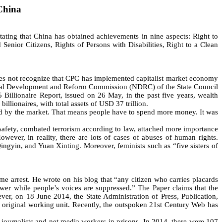
China
ing that China has obtained achievements in nine aspects: Right to
Senior Citizens, Rights of Persons with Disabilities, Right to a Clean
s not recognize that CPC has implemented capitalist market economy
ional Development and Reform Commission (NDRC) of the State Council
illionaire Report, issued on 26 May, in the past five years, wealth
llionaires, with total assets of USD 37 trillion.
by the market. That means people have to spend more money. It was
 safety, combated terrorism according to law, attached more importance
However, in reality, there are lots of cases of abuses of human rights.
ngyin, and Yuan Xinting. Moreover, feminists such as “five sisters of
 arrest. He wrote on his blog that “any citizen who carries placards
ower while people’s voices are suppressed.” The Paper claims that the
er, on 18 June 2014, the State Administration of Press, Publication,
he original working unit. Recently, the outspoken 21st Century Web has
urnalists and net media workers in prisons. In 2014, there were 107