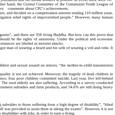
 other hand, the Central Committee of the Communist Youth League of
ery
comments about CPC’s achievements.
ases, and decided on a compensation amount totaling 110 million yuan.
 litigation relief rights of impoverished people.” However, many human
rams”, and there are 358 living Buddha. But how can this prove that
es should be the rights of autonomy. Under the political and economic
tances are labeled as terrorist attacks.
gur man of wearing a beard and his wife of wearing a veil and robe. It
ren and sexual assault on minors, “the mother-to-child transmission
ality is not yet achieved. Moreover, the tragedy of dead children in
ce, four poor children committed suicide. Last year, five left-behind
. The rural elderly are also suffering. According to a survey conducted
ernment subsidies and farm products, and 54.6% are still doing heavy
subsidies to those suffering from a high degree of disability”, “blind
aff was provided to assist them in taking the exams”. However, it is not
sabilities with jobs, in order to earn a living.