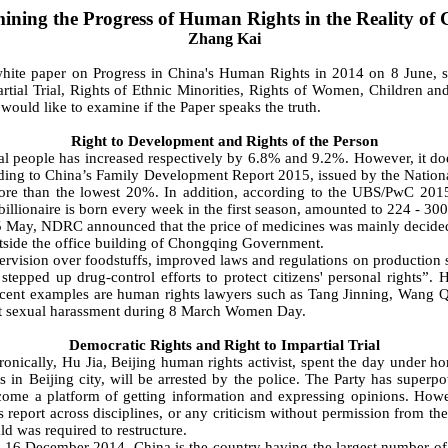
ining the Progress of Human Rights in the Reality of 
Zhang Kai
 paper on Progress in China's Human Rights in 2014 on 8 June, stat
ial Trial, Rights of Ethnic Minorities, Rights of Women, Children and 
uld like to examine if the Paper speaks the truth.
Right to Development and Rights of the Person
people has increased respectively by 6.8% and 9.2%. However, it doe
ccording to China’s Family Development Report 2015, issued by the Nat
e than the lowest 20%. In addition, according to the UBS/PwC 2015 B
llionaire is born every week in the first season, amounted to 224 - 300 bi
May, NDRC announced that the price of medicines was mainly decided 
utside the office building of Chongqing Government.
supervision over foodstuffs, improved laws and regulations on production
stepped up drug-control efforts to protect citizens' personal rights”. 
recent examples are human rights lawyers such as Tang Jinning, Wang Qi
inst sexual harassment during 8 March Women Day.
Democratic Rights and Right to Impartial Trial
ally, Hu Jia, Beijing human rights activist, spent the day under home
s in Beijing city, will be arrested by the police. The Party has superp
come a platform of getting information and expressing opinions. Howev
 report across disciplines, or any criticism without permission from t
d was required to restructure.
 December 2014, China is the country having the largest number of jo