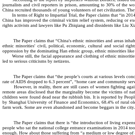
journalists and civil reporters in prison, amounting to 30% of the
China recruited thousands of young volunteers of net civilization. The
In terms of Right to Impartial Trial, the Paper claims that “in 2014
China has improved the criminal victim relief system, reducing or exe
rights activists and lawyers like Pu Zhiqiang and dissidents like Liu X
The Paper claims that “China's ethnic minorities and areas inhabit
ethnic minorities' civil, political, economic, cultural and social r
oppression by the dominating Han ethnic group, ethnic minorities like 
Worse still, the facial appearance and clothing of ethnic minorities 
led to serious criticisms by netizens.
The Paper claims that “the people’s courts at various levels concl
rate of AIDS dropped to 6.3 percent”, “home care and community servi
However, in reality, there are still cases of women fighting agains
remote areas disclosed that the marginality become the victims of na
children were found dead near the rubbish bin. It is reported by Peopl
by Shanghai University of Finance and Economics, 68.4% of rural old
farm work. Some are even abandoned and become beggars in the city.
The Paper claims that there is “the introduction of living expense su
people who sat the national college entrance examinations in 2014 took 
enough. How about those suffering from “a medium or low degree of disab