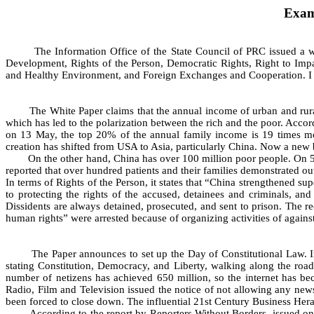
Exam
The Information Office of the State Council of PRC issued a white
Development, Rights of the Person, Democratic Rights, Right to Impart
and Healthy Environment, and Foreign Exchanges and Cooperation. I wo
The White Paper claims that the annual income of urban and rural 
which has led to the polarization between the rich and the poor. A
on 13 May, the top 20% of the annual family income is 19 times mor
creation has shifted from USA to Asia, particularly China. Now a new bi
On the other hand, China has over 100 million poor people. On 5 
reported that over hundred patients and their families demonstrated o
In terms of Rights of the Person, it states that “China strengthened 
to protecting the rights of the accused, detainees and criminals, and 
Dissidents are always detained, prosecuted, and sent to prison. The 
human rights” were arrested because of organizing activities of aga
The Paper announces to set up the Day of Constitutional Law. Ironic
stating Constitution, Democracy, and Liberty, walking along the road
number of netizens has achieved 650 million, so the internet has be
Radio, Film and Television issued the notice of not allowing any news
been forced to close down. The influential 21st Century Business Heral
According to the report by Reporters Without Borders, issued on 16