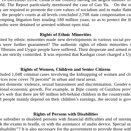
 world. The Report particularly mentioned the case of Gao Yu. On the
y are required to promote the core values of socialism and to make flatt
 the people's courts at all levels concluded 2,708 state compensation c
mpting litigation fees totaling 180 million yuan, so as to protect the
iaobo were detained or arrested without open trial.
Rights of Ethnic Minorities
ed by ethnic minorities made new developments in various social prog
ights were further guaranteed? The authentic rights of ethnic minoriti
Tibetans and Uygur people have suffered. Their desperate and armed resis
are strictly controlled. It was reported that Kashgar court charged a Uy
Rights of Women, Children and Senior Citizens
uded 1,048 criminal cases involving the kidnapping of women and child
ces now cover 70 percent” in urban and rural areas.
t domestic violence, sexual harassment and discrimination. Gender equ
tional economic growth. For example, in Bijie county of Guizhou provin
e’s web that there are 60 million left-behind children in the countryside
 people mainly depend on their children’s earnings, the second is gov
Rights of Persons with Disabilities
bsidies to disabled persons with financial difficulties and of nursing 
the exams in braille, or with the assistance of audio device. Special st
ility”? It is also necessary for the government to provide those with di