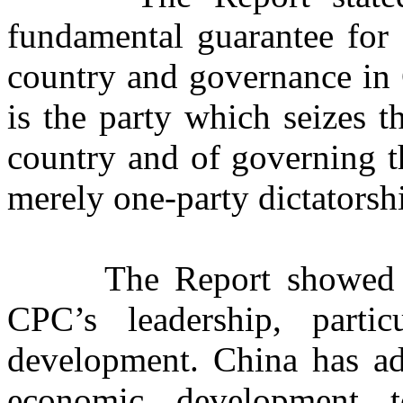
fundamental guarantee for 
country and governance in C
is the party which seizes 
country and of governing t
merely one-party dictatorsh
The Report showed 
CPC’s leadership, parti
development. China has ado
economic development t