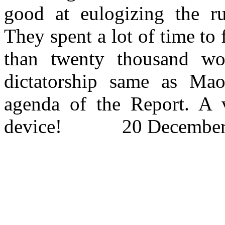
good at eulogizing the ru
They spent a lot of time to
than
twenty
thousand wor
dictatorship same as Mao
agenda of the Report. A v
device! 20 December