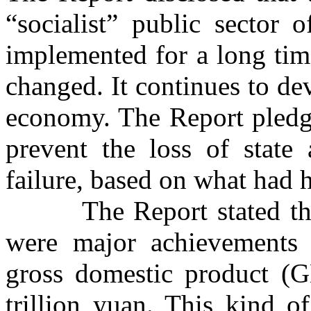
“socialist” public sector
implemented for a long tim
changed. It continues to de
economy. The Report pledge
prevent the loss of state 
failure, based on what had 
The Report stated that o
were major achievements
gross domestic product (G
trillion yuan. This kind o