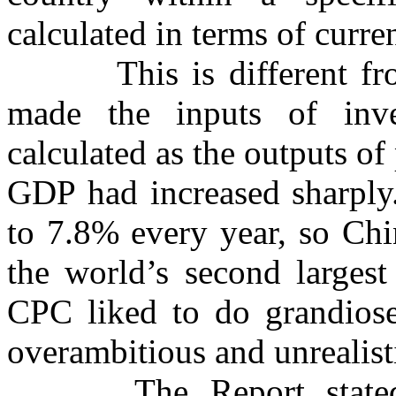
calculated in terms of curre
This is different f
made the inputs of inve
calculated as the outputs o
GDP had increased sharply
to 7.8% every year, so Chi
the world’s second larges
CPC liked to do grandiose 
overambitious and unrealist
The Report state