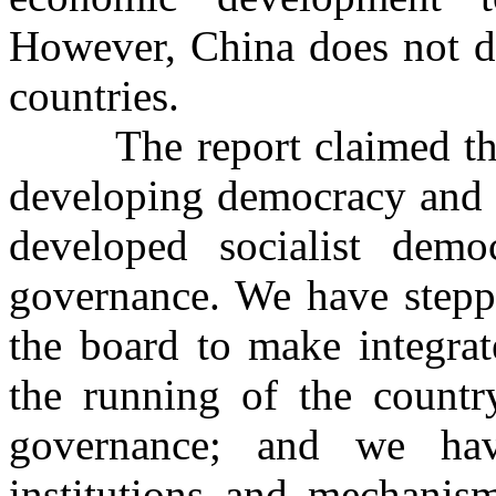
However, China does not de
countries.
The report claimed that 
developing democracy and t
developed socialist dem
governance. We have steppe
the board to make integrat
the running of the countr
governance; and we hav
institutions and mechanis