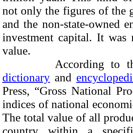
not only the figures of the
and the non-state-owned ent
investment capital. It was
value.
According to 
dictionary
and
encyclopedi
Press, “Gross National Pro
indices of national economic 
The total value of all produc
country within a specif