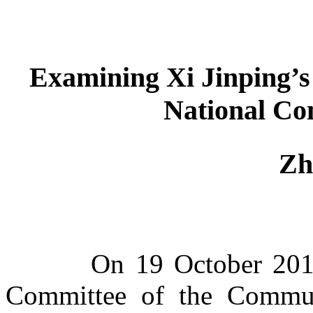
Examin
ing
Xi Jinping’s
National Co
Zh
On 19 October 2017, o
Committee of the Commun