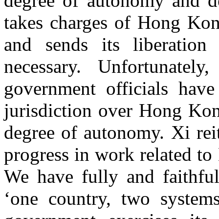
degree of autonomy and d
takes charges of Hong Kong
and sends its liberati
necessary. Unfortunately
government officials hav
jurisdiction over Hong Kon
degree of autonomy. Xi rei
progress in work related t
We have fully and faithful
‘one country, two systems