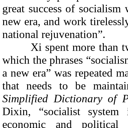
great success of socialism 
new era, and work tirelessl
national rejuvenation”.
Xi spent more than tw
which the phrases “socialis
a new era” was repeated man
that needs to be mainta
Simplified Dictionary of 
Dixin, “socialist system 
economic and political