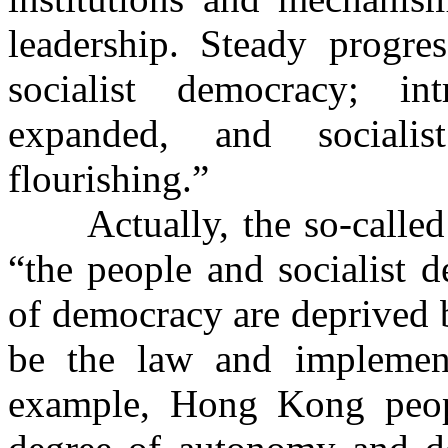
leadership. Steady progr
socialist democracy; i
expanded, and socialis
flourishing.”
Actually, the so-calle
“the people and socialist d
of democracy are deprived 
be the law and implement
example, Hong Kong peop