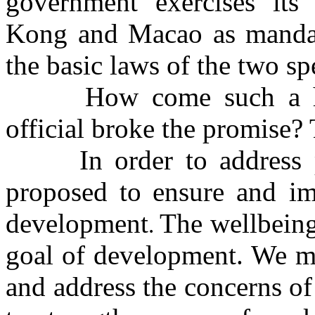
government
exercises its
Kong
and Macao as mandat
the basic laws of the two sp
How come such a high
official broke the promise?
In order to address 
proposed to
e
nsure and i
development
The wellbeing
.
goal of development. We mu
and address the concerns o