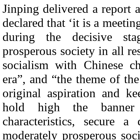
Jinping delivered a report a
declared that ‘it is a meeti
during the decisive st
prosperous society in all re
socialism with Chinese ch
era”, and “the theme of th
original aspiration and k
hold high the banner
characteristics, secure a
moderately prosperous socie