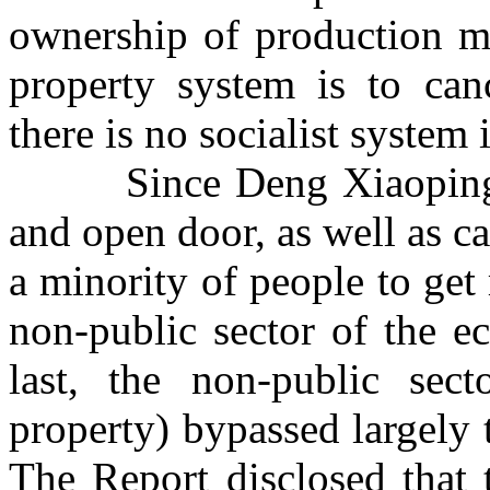
ownership of production ma
property system is to can
there is no socialist system
Since Deng Xiaoping
and open door, as well as c
a minority of people to get 
non-public sector of the 
last, the non-public sect
property) bypassed largely 
The Report disclosed that 