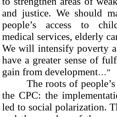
to strengthen areas of wea
and justice. We should ma
people’s access to chil
medical services, elderly ca
We will intensify poverty al
have a greater sense of ful
gain from development
…”
The roots of people’s
the CPC: the implementati
led to social polarization. 