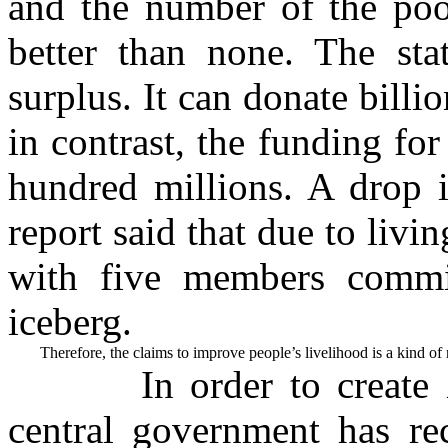
and the number of the poor
better than none. The sta
surplus. It can donate billi
in contrast, the funding for
hundred millions. A drop i
report said that due to livin
with five members commit
iceberg.
        Therefore, the claims to improve people’s livelihood is a kind o
In order to create 
central government has re