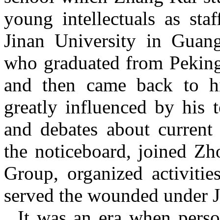
young intellectuals as sta
Jinan University in Guan
who graduated from Peking 
and then came back to 
greatly influenced by his t
and debates about current 
the noticeboard, joined Z
Group, organized activitie
served the wounded under 
It was an era when person