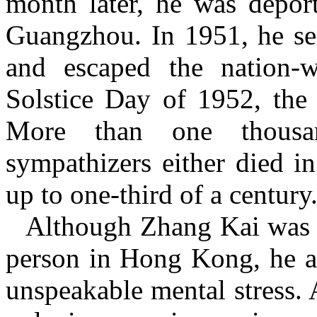
month later, he was depor
Guangzhou. In 1951, he se
and escaped the nation-
Solstice Day of 1952, the 
More than one thousa
sympathizers either died in
up to one-third of a century
Although Zhang Kai was 
person in Hong Kong, he a
unspeakable mental stress. A