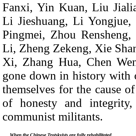
Fanxi, Yin Kuan, Liu Jial
Li Jieshuang, Li Yongjue,
Pingmei, Zhou Rensheng,
Li, Zheng Zekeng, Xie Sha
Xi, Zhang Hua, Chen Wen
gone down in history with 
themselves for the cause 
of honesty and integrity
communist militants.
When the Chinese Trotskyists are fully rehabilitated