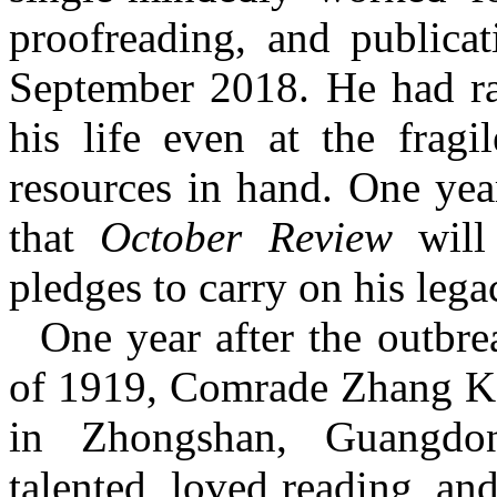
proofreading, and publica
September 2018. He had ra
his life even at the fragi
resources in hand. One yea
that
October Review
will 
pledges to carry on his lega
One year after the outb
of 1919,
C
omrade Zhang Ka
in Zhongshan, Guangdo
talented, loved reading, an