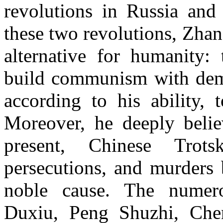
revolutions in Russia and 
these two revolutions, Zhan
alternative for humanity:
build communism with demo
according to his ability, 
Moreover, he deeply belie
present, Chinese Trotsk
persecutions, and murders 
noble cause. The numer
Duxiu, Peng Shuzhi, Che