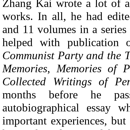
Zhang Kai wrote a lot of ar
works. In all, he had edit
and 11 volumes in a series
helped with publication
Communist Party and the Tr
Memories
,
Memories of P
Collected Writings of Pe
months before he pas
autobiographical essay w
important experiences, but