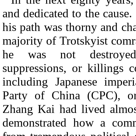
and dedicated to the cause.
his path was thorny and ch
majority of Trotskyist com
he was not destroyed 
suppressions, or killings 
including Japanese imper
Party of China (CPC), or B
Zhang Kai had lived almos
demonstrated how a commu