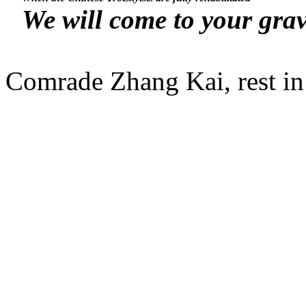
We will come to your grav
Comrade Zhang Kai, rest in