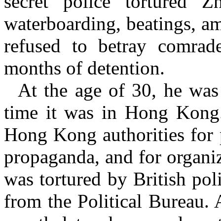
secret police tortured
Zh
waterboarding, beatings, a
refused to betray comrade
months of detention.
At the age of 30, he was 
time it was in Hong Kong.
Hong Kong authorities for 
propaganda, and for organizi
was tortured by British pol
from the Political Bureau. 