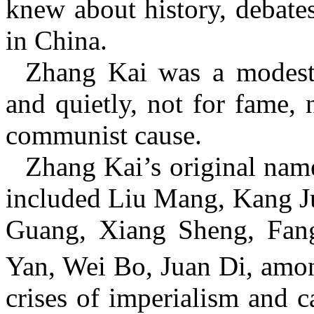
knew about history, debates
in China.
Zhang Kai was a modest
and quietly, not for fame, 
communist cause.
Zhang Kai’s original nam
included Liu Mang, Kang J
Guang, Xiang Sheng, Fan
Yan, Wei Bo, Juan Di, amon
crises of imperialism and c