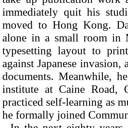
immediately quit his stud
moved to Hong Kong. Day
alone in a small room in
typesetting layout to prin
against Japanese invasion, a
documents. Meanwhile, he 
institute at Caine Road,
practiced self-learning as m
he formally joined Communi
In the next eighty year