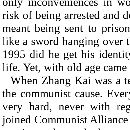
only inconveniences in wo
risk of being arrested and
meant being sent to prison
like a sword hanging over t
1995 did he get his identit
life. Yet, with old age came 
When Zhang Kai was a te
the communist cause. Ever
very hard, never with reg
joined
Communist Alliance o