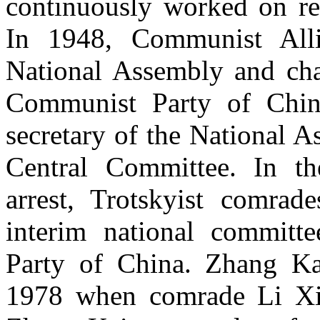
continuously worked on res
In 1948, Communist Alli
National Assembly and cha
Communist Party of Chin
secretary of the National A
Central Committee. In th
arrest, Trotskyist comra
interim national committ
Party of China. Zhang Kai
1978 when comrade Li Xi 