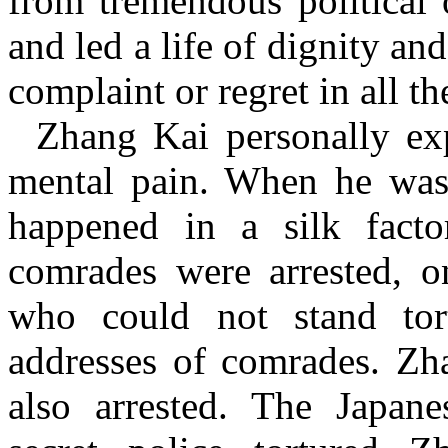
from tremendous political 
and led a life of dignity an
complaint or regret in all th
Zhang Kai personally ex
mental pain. When he was 
happened in a silk fact
comrades were arrested, o
who could not stand tor
addresses of comrades. Zh
also arrested. The Japane