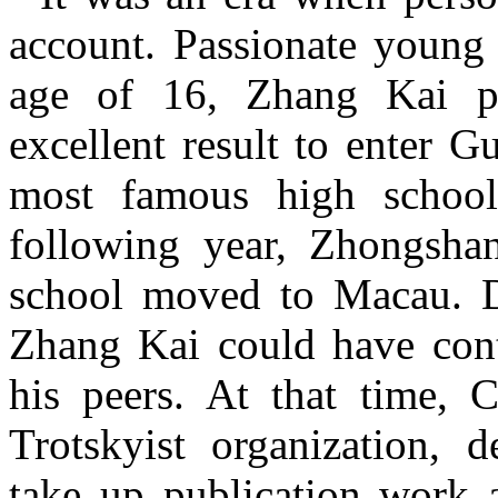
account. Passionate young
age of 16, Zhang Kai p
excellent result to enter 
most famous high schoo
following year, Zhongshan
school moved to Macau. De
Zhang Kai could have conti
his peers. At that time, 
Trotskyist organization, 
take up publication work