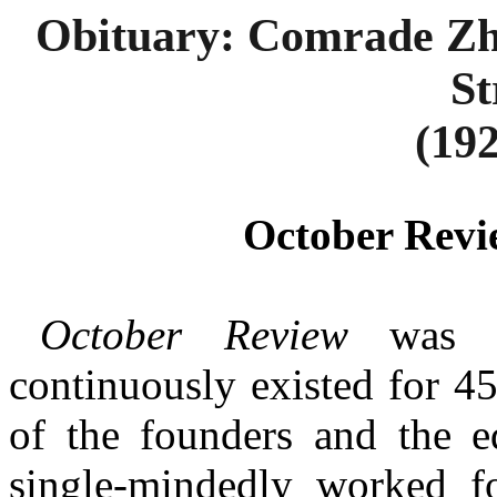
Obituary: Comrade Zha
St
(192
October Revi
October Review
was l
continuously existed for 4
of the founders and the ed
single-mindedly worked fo