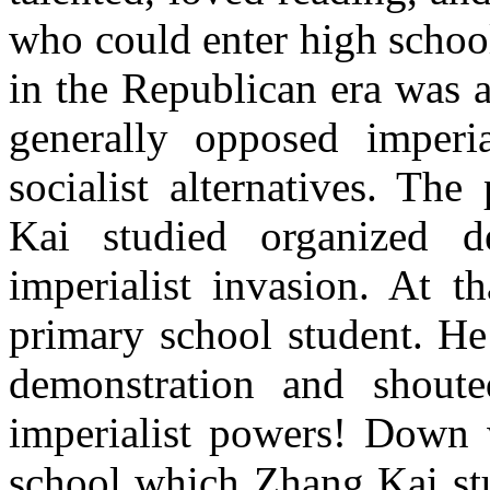
who could enter high schoo
in the Republican era was 
generally opposed imperia
socialist alternatives. Th
Kai studied organized de
imperialist invasion. At 
primary school student. He
demonstration and shout
imperialist powers! Down 
school which Zhang Kai stu