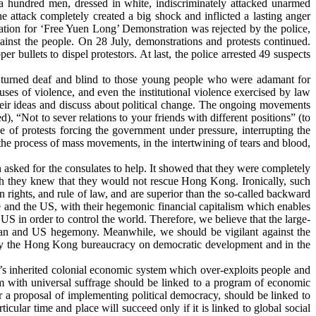
a hundred men, dressed in white, indiscriminately attacked unarmed
he attack
completely created a big shock and inflicted a lasting anger
cation for ‘Free Yuen Long’ Demonstration was rejected by the police,
ainst the people. On 28 July, demonstrations and protests continued.
r bullets to dispel protestors. At last, the police arrested 49 suspects
it turned deaf and blind to those young people who were adamant for
buses of violence, and even the institutional violence exercised by law
heir ideas and discuss about political change. The ongoing movements
), “Not to sever relations to your friends with different positions” (to
e of protests forcing the government under pressure, interrupting the
n the process of mass movements, in the intertwining of tears and blood,
asked for the consulates to help. It showed that they were completely
 they knew that they would not rescue Hong Kong. Ironically, such
n rights, and rule of law, and are superior than the so-called backward
e and the US, with their hegemonic financial capitalism which enables
S in order to control the world. Therefore, we believe that the large-
ean and US hegemony. Meanwhile, we should be vigilant against the
on by the Hong Kong bureaucracy on democratic development and in the
’s inherited colonial economic system which over-exploits people and
stem with universal suffrage should be linked to a program of economic
or a proposal of implementing political democracy, should be linked to
cular time and place will succeed only if it is linked to global social