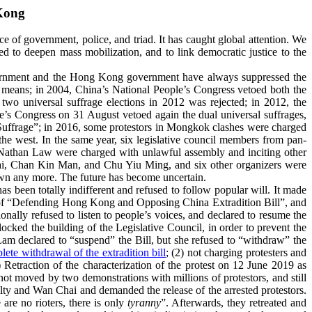
Kong
 of government, police, and triad. It has caught global attention. We
d to deepen mass mobilization, and to link democratic justice to the
 government and the Hong Kong government have always suppressed the
 means; in 2004, China’s
National People’s Congress vetoed
both the
two universal suffrage elections in 2012 was rejected; in 2012, the
e’s Congress on 31 August vetoed again the dual universal suffrages,
uffrage”; in 2016, some protestors in Mongkok clashes were charged
the west. In the same year, six legislative council members from pan-
Nathan Law were charged with unlawful assembly and inciting other
Tai, Chan Kin Man, and Chu Yiu Ming, and six other organizers were
down any more. The future has become uncertain.
been totally indifferent and refused to follow popular will. It made
n of “Defending Hong Kong and Opposing China Extradition Bill”, and
onally refused to listen to people’s voices, and declared to resume the
ocked the building of the Legislative Council, in order to prevent the
am declared to “suspend” the Bill, but she refused to “withdraw” the
lete withdrawal of the extradition bill
; (2) not charging protesters and
 Retraction of the characterization of the protest on 12 June 2019 as
moved by two demonstrations with millions of protestors, and still
y and Wan Chai and demanded the release of the arrested protestors.
are no rioters, there is only
tyranny
”. Afterwards, they retreated and