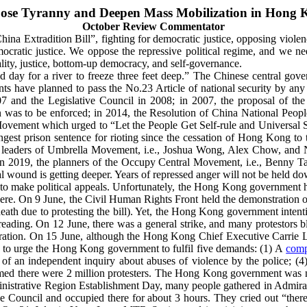
ose Tyranny and Deepen Mass Mobilization in Hong 
October Review Commentator
 Extradition Bill”, fighting for democratic justice, opposing violence
ratic justice. We oppose the repressive political regime, and we nee
ality, justice, bottom-up democracy, and self-governance.
old day for a river to freeze three feet deep.” The Chinese central
 have planned to pass the No.23 Article of national security by any
 and the Legislative Council in 2008; in 2007, the proposal of the 
 was to be enforced; in
2014, the Resolution of China National Peopl
vement which urged to “Let the People Get Self-rule and Universal S
ongest prison sentence for rioting since the cessation of Hong Kong to 
t leaders of Umbrella Movement, i.e., Joshua Wong, Alex Chow, and 
; in 2019, the planners of the Occupy Central Movement, i.e., Benny 
al wound is getting deeper. Years of repressed anger will not be held 
o make political appeals. Unfortunately, the Hong Kong government has 
where. On 9 June, the Civil Human Rights Front held the demonstratio
death due to protesting the bill). Yet, the Hong Kong government intenti
 reading.
On 12 June, there was a general strike, and many protestors bl
nstration. On 15 June, although the Hong Kong Chief Executive Carrie L
 to urge the Hong Kong government to fulfil five demands: (1) A
comp
 of an independent inquiry about abuses of violence by the police; (4)
med there were 2 million protesters.
The Hong Kong government was not 
istrative Region Establishment Day, many people gathered in Admiralt
e Council and occupied there for about 3 hours. They cried out “there 