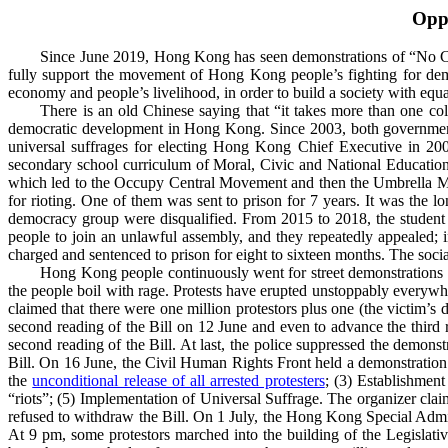
Opp
Since June 2019, Hong Kong has seen demonstrations of “No China
fully support the movement of Hong Kong people’s fighting for democ
economy and people’s livelihood, in order to build a society with equ
There is an old Chinese saying that “it takes more than one c
democratic development in Hong Kong. Since 2003, both governments
universal suffrages for electing Hong Kong Chief Executive in 2007
secondary school curriculum of
Moral, Civic and National Education
which led to the Occupy Central Movement and then the Umbrella Mo
for rioting
. One of them was sent to prison for 7 years. It was the l
democracy group were disqualified. From 2015 to 2018, the studen
people to join an unlawful assembly, and they repeatedly appealed
charged and sentenced to prison for eight to sixteen months. The soci
Hong Kong people continuously went for street demonstrations t
the people boil with rage. Protests have erupted unstoppably every
claimed that there were one million protestors plus one (the victim’s 
second reading of the Bill on 12 June and even to advance the third
second reading of the Bill. At last, the police suppressed the demo
Bill. On 16 June,
the Civil Human Rights Front held a demonstration
the
unconditional release of all arrested protesters
; (3) Establishment
“riots”; (5) Implementation of Universal Suffrage. The organizer clai
refused to withdraw the Bill. On 1 July,
the Hong Kong Special Admin
At 9 pm, some protestors marched into the building of the Legislativ