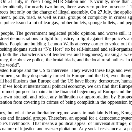
. On 21 July, in Yuen Long MTR Station and its vicinity, more than 
intermittently for nearly two hours, there was zero police presence. T
pects but only on the charge of illegal assembly. On 27 July, the appli
t, police, triad, as well as rural groups of complicity in crimes ag
police issued a lot of tear gas, rubber bullets, sponge bullets, and peppe
 people. The government neglected public opinion, and worse still, 
reet demonstrations to fight for justice, to fight against the police’s a
ies. People are building Lennon Walls at every corner to voice out t
siting slogans such as “No Host” (to be self-initiated and self-organized
ng both the characteristics of tenderness and toughness), making a wav
cy, the abusive police, the brutal triads, and the local rural bullies. I
the world”.
sted Europe and the US to intervene. They waved these flags and even 
nment, so they desperately turned to Europe and the US, even though
till had illusions that Europe and the US have liberty, democracy, huma
, if we look at international political economy, we can find that Europ
 utmost purpose to maintain the financial hegemony of Europe and the U
 own strength and reject any infiltration or appropriation by Europ
 attention from covering its crimes of being complicit in the oppressi
acy, but what the authoritative regime wants to maintain is Hong Kong
elopers and financial groups. Therefore, an appeal for a democratic sy
ple’s livelihoods. That means a political appeal of universal suffrage, 
ure of injustice and over-exploitation. Any social resistance at a parti