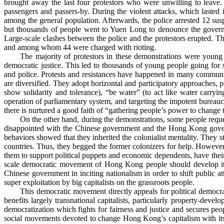
brought away the last four protestors who were unwilling to leave
passengers and passers-by.
During the violent attacks, which lasted 
among the general population. Afterwards, the police arrested 12 sus
but thousands of people went to Yuen Long to denounce the governmen
Large-scale clashes between the police and the protestors erupted. The 
and among whom 44 were charged with rioting.
The majority of protestors in these demonstrations were young
democratic justice. This led to thousands of young people going for st
and police. Protests and resistances have happened in many communit
are diversified. They adopt horizontal and participatory approaches, po
show solidarity and tolerance), “be water” (to act like water carryi
operation of parliamentary system, and targeting the impotent bureaucra
there is nurtured a good faith of “gathering people’s power to change 
On the other hand, during the demonstrations, some people reque
disappointed with the Chinese government and the Hong Kong gover
behaviors showed that they inherited the colonialist mentality. They s
countries. Thus, they begged the former colonizers for help. However
them to support political puppets and economic dependents, have their
scale democratic movement of Hong Kong people should develop its
Chinese government in inciting nationalism in order to shift public
super exploitation by big capitalists on the grassroots people.
This democratic movement directly appeals for political democr
benefits largely transnational capitalists, particularly property-dev
democratization which fights for fairness and justice and secures peo
social movements devoted to change Hong Kong’s capitalism with its nat